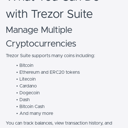
with Trezor Suite
Manage Multiple
Cryptocurrencies
Trezor Suite supports many coins including:
Bitcoin
Ethereum and ERC20 tokens
Litecoin
Cardano
Dogecoin
Dash
Bitcoin Cash
And many more
You can track balances, view transaction history, and