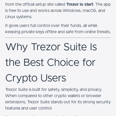
from the official setup site called
Trezor io start
. The app
is free to use and works across Windows, macOS, and
Linux systems.
It gives users full control over their funds, all while
keeping private keys offline and safe from online threats.
Why Trezor Suite Is
the Best Choice for
Crypto Users
Trezor Suite is built for safety, simplicity, and privacy.
When compared to other crypto wallets or browser
extensions, Trezor Suite stands out for its strong security
features and user control.