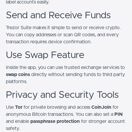
label accounts easily.
Send and Receive Funds
Trezor Suite makes it simple to send or receive crypto.
You can copy addresses or scan QR codes, and every
transaction requires device confirmation.
Use Swap Feature
Inside the app, you can use trusted exchange services to
swap coins
directly without sending funds to third party
platforms.
Privacy and Security Tools
Use
Tor
for private browsing and access
CoinJoin
for
anonymous Bitcoin transactions. You can also set a
PIN
and enable
passphrase protection
for stronger account
safety.