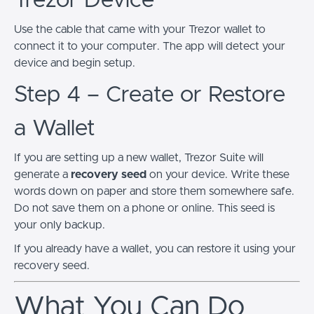
Trezor Device
Use the cable that came with your Trezor wallet to
connect it to your computer. The app will detect your
device and begin setup.
Step 4 – Create or Restore
a Wallet
If you are setting up a new wallet, Trezor Suite will
generate a
recovery seed
on your device. Write these
words down on paper and store them somewhere safe.
Do not save them on a phone or online. This seed is
your only backup.
If you already have a wallet, you can restore it using your
recovery seed.
What You Can Do