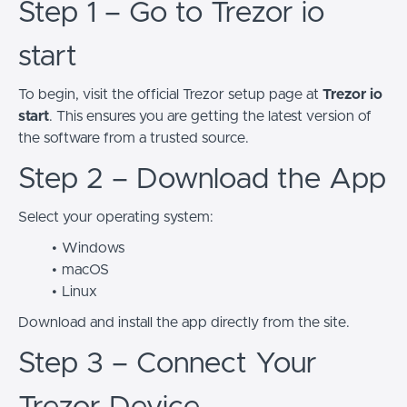
Step 1 – Go to Trezor io
start
To begin, visit the official Trezor setup page at
Trezor io
start
. This ensures you are getting the latest version of
the software from a trusted source.
Step 2 – Download the App
Select your operating system:
Windows
macOS
Linux
Download and install the app directly from the site.
Step 3 – Connect Your