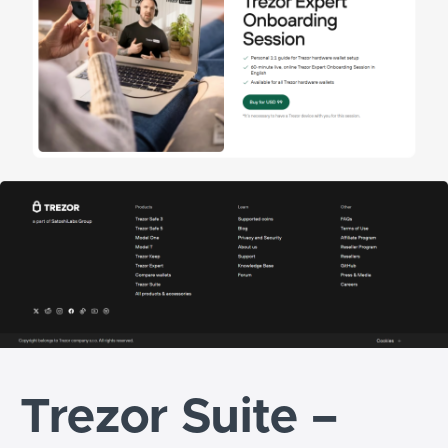
Trezor Suite –