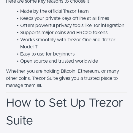
Here are some key reasons to choose it:
Made by the official Trezor team
Keeps your private keys offline at all times
Offers powerful privacy tools like Tor integration
Supports major coins and ERC20 tokens
Works smoothly with Trezor One and Trezor
Model T
Easy to use for beginners
Open source and trusted worldwide
Whether you are holding Bitcoin, Ethereum, or many
other coins, Trezor Suite gives you a trusted place to
manage them all.
How to Set Up Trezor
Suite