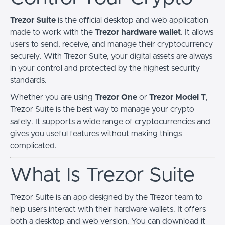
Trezor Suite
is the official desktop and web application
made to work with the
Trezor hardware wallet
. It allows
users to send, receive, and manage their cryptocurrency
securely. With Trezor Suite, your digital assets are always
in your control and protected by the highest security
standards.
Whether you are using
Trezor One
or
Trezor Model T
,
Trezor Suite is the best way to manage your crypto
safely. It supports a wide range of cryptocurrencies and
gives you useful features without making things
complicated.
What Is Trezor Suite
Trezor Suite is an app designed by the Trezor team to
help users interact with their hardware wallets. It offers
both a desktop and web version. You can download it