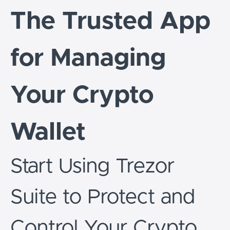
The Trusted App
for Managing
Your Crypto
Wallet
Start Using Trezor
Suite to Protect and
Control Your Crypto